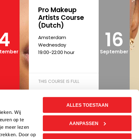
Pro Makeup
Artists Course
(Dutch)
4
16
Amsterdam
Wednesday
tember
September
19:00-22:00 hour
THIS COURSE IS FULL
ALLES TOESTAAN
Pro Makeup
ieken. Wij
Artists Course
euren op te
AANPASSEN
(Dutch)
 je meer lezen
trekken. Door op