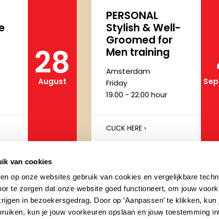
PERSONAL
e
Stylish & Well-
Groomed for
28
Men training
Amsterdam
August
Sep
Friday
19.00 - 22.00 hour
CLICK HERE ›
ik van cookies
Pro Makeup
ken op onze websites gebruik van cookies en vergelijkbare techn
rse
Artists Course
or te zorgen dat onze website goed functioneert, om jouw voork
(Dutch)
krijgen in bezoekersgedrag. Door op ‘Aanpassen’ te klikken, kun
ebruiken, kun je jouw voorkeuren opslaan en jouw toestemming in