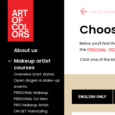
Art of Color
Choos
Below you'll find 
the
PERSONAL
,
PR
About us
Click one of the b
Makeup artist
courses
Overview start dates
Open dagen & Make-up
events
PERSONAL Makeup
ENGLISH ONLY
PERSONAL for Men
PRO Makeup Artist
ON SET Hairstyling