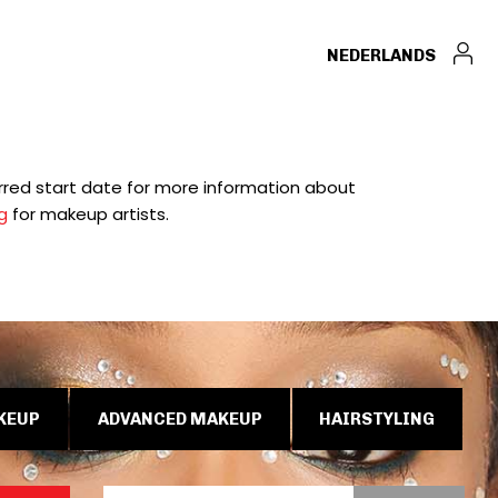
NEDERLANDS
ferred start date for more information about
g
for makeup artists.
KEUP
ADVANCED MAKEUP
HAIRSTYLING