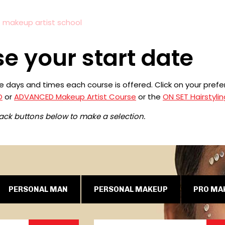
s makeup artist school
e your start date
the days and times each course is offered. Click on your pre
O
or
ADVANCED Makeup Artist Course
or the
ON SET Hairstylin
lack buttons below to make a selection.
PERSONAL MAN
PERSONAL MAKEUP
PRO MA