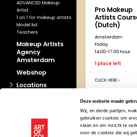
ADVANCED Makeup
Pro Makeup
Artist
Artists Cours
1 on 1 for makeup artists
(Dutch)
Model list
Teachers
Amsterdam
Makeup Artists
Friday
Agency
14:00-17:00 hour
Amsterdam
1 place left
Webshop
CLICK HERE ›
Locations
Deze website maakt gebru
PERSONAL
Wij, en derde partijen, ma
Makeup Cou
gebruiken cookies om ervo
slaan en om inzicht te ver
Amsterdam
over de cookies die wij g