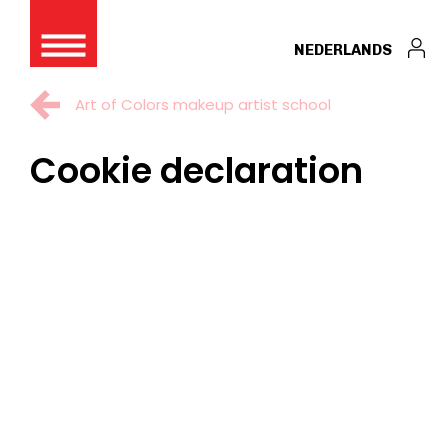
NEDERLANDS
Art of Colors makeup artist school
Cookie declaration